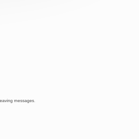
 leaving messages.