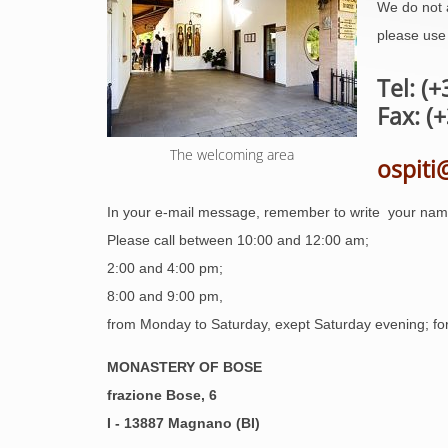
We do not 
please use 
Tel: (
Fax: (
The welcoming area
ospiti
In your e-mail message, remember to write your nam
Please call between 10:00 and 12:00 am;
2:00 and 4:00 pm;
8:00 and 9:00 pm,
from Monday to Saturday, exept Saturday evening; for 
MONASTERY OF BOSE
frazione Bose, 6
I - 13887 Magnano (BI)