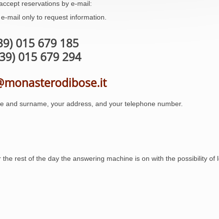
accept reservations by e-mail:
e-mail only to request information.
+39) 015 679 185
+39) 015 679 294
@monasterodibose.it
e and surname, your address, and your telephone number.
the rest of the day the answering machine is on with the possibility of