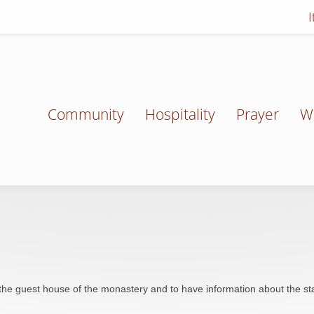
Community
Hospitality
Prayer
W
the guest house of the monastery and to have information about the st