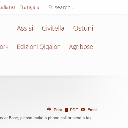
Italiano
Français
Assisi
Civitella
Ostuni
ork
Edizioni Qiqajon
Agribose
Print
PDF
Email
ay at Bose, please make a phone call or send a fax!