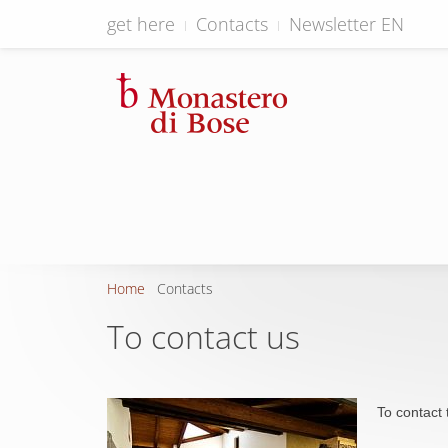
get here
Contacts
Newsletter EN
Home
Contacts
To contact us
To contact 