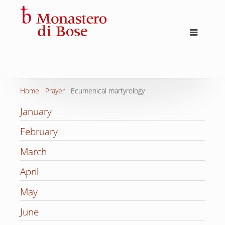
Home
Prayer
Ecumenical martyrology
January
February
March
April
May
June