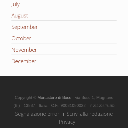
July
August
September
October
November
December
Copyright ©
Monastero di Bose
- via Bose 1, Magnano
(BI) - 13887 - Italia - C.F.: 90031080022 -
IP 212.224.76.252
Segnalazione errori
Scrivi alla redazione
Privacy